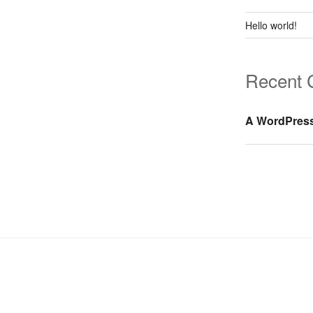
Hello world!
Recent
A WordPres