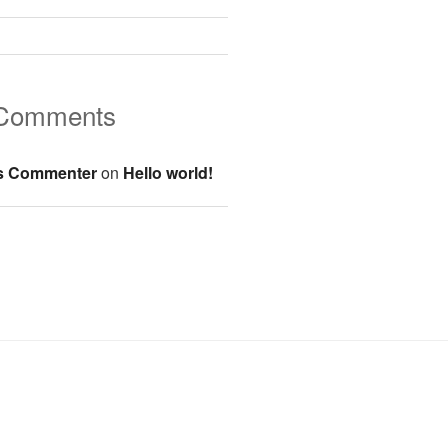
 Comments
s Commenter
on
Hello world!