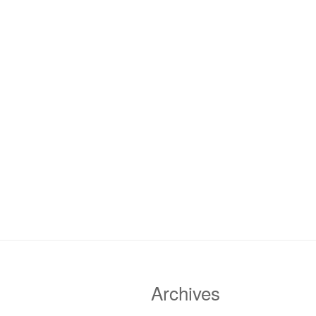
Archives