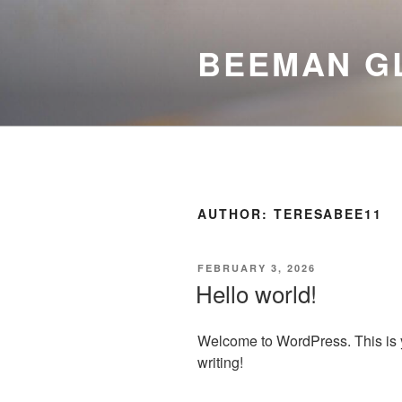
Skip
to
BEEMAN G
content
AUTHOR:
TERESABEE11
POSTED
FEBRUARY 3, 2026
ON
Hello world!
Welcome to WordPress. This is your
writing!