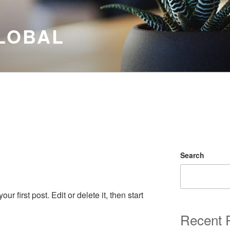
LOBAL
Search
 first post. Edit or delete it, then start
Recent 