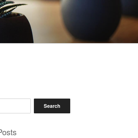
Search
Posts